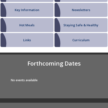
Key Information
Newsletters
Hot Meals
Staying Safe & Healthy
Links
Curriculum
Forthcoming Dates
No events available