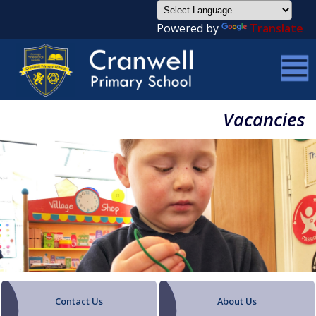
Powered by
Translate
Vacancies
Contact Us
About Us