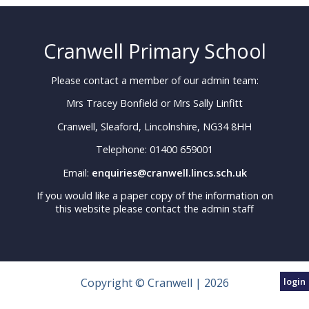
Cranwell Primary School
Please contact a member of our admin team:
Mrs Tracey Bonfield or Mrs Sally Linfitt
Cranwell, Sleaford, Lincolnshire, NG34 8HH
Telephone: 01400 659001
Email:
enquiries@cranwell.lincs.sch.uk
If you would like a paper copy of the information on
this website please contact the admin staff
Copyright © Cranwell | 2026
login