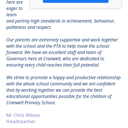
here are
eager to
learn
and portray high standards in achievement, behaviour,
politeness and respect.
Our parents are extremely supportive and work together
with the school and the PTA to help move the school
forward. We have an excellent staff and team of
Governors here at Cranwell, who are dedicated to
ensuring every child reaches their full potential.
We strive to promote a happy and productive relationship
with the whole school community and we are confident
that by working together we can provide the best
educational opportunities possible for the children of
Cranwell Primary School.
Mr Chris Wilson
Headteacher