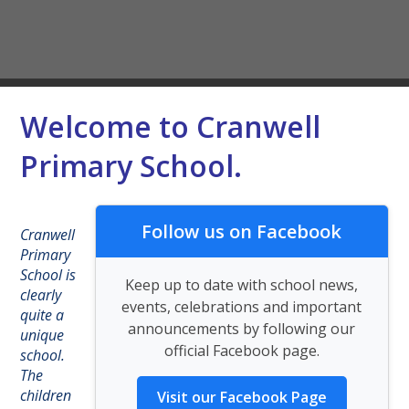
Welcome to Cranwell
Primary School.
Follow us on Facebook
Cranwell
Primary
School is
Keep up to date with school news,
clearly
events, celebrations and important
quite a
announcements by following our
unique
official Facebook page.
school.
The
children
Visit our Facebook Page