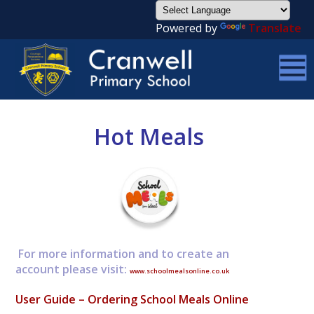
Powered by
Translate
Hot Meals
For more information and to create an
account please visit:
www.schoolmealsonline.co.uk
User Guide – Ordering School Meals Online