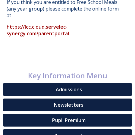
If you think you are entitled to Free School Meals
(any year group) please complete the online form
at
https://lcc.cloud.servelec-
synergy.com/parentportal
Key Information Menu
Admissions
Newsletters
Pupil Premium