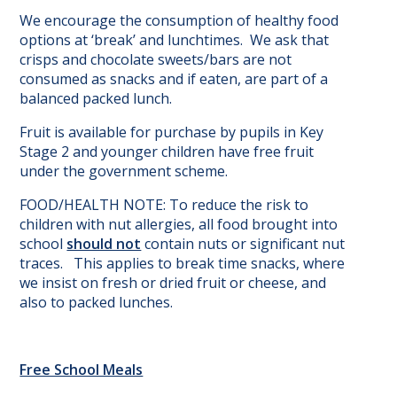
We encourage the consumption of healthy food
options at ‘break’ and lunchtimes. We ask that
crisps and chocolate sweets/bars are not
consumed as snacks and if eaten, are part of a
balanced packed lunch.
Fruit is available for purchase by pupils in Key
Stage 2 and younger children have free fruit
under the government scheme.
FOOD/HEALTH NOTE: To reduce the risk to
children with nut allergies, all food brought into
school
should not
contain nuts or significant nut
traces. This applies to break time snacks, where
we insist on fresh or dried fruit or cheese, and
also to packed lunches.
Free School Meals