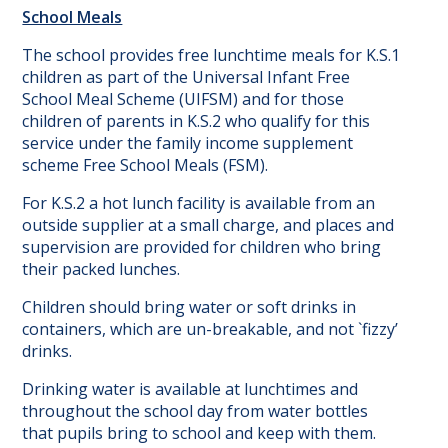
School Meals
The school provides free lunchtime meals for K.S.1
children as part of the Universal Infant Free
School Meal Scheme (UIFSM) and for those
children of parents in K.S.2 who qualify for this
service under the family income supplement
scheme Free School Meals (FSM).
For K.S.2 a hot lunch facility is available from an
outside supplier at a small charge, and places and
supervision are provided for children who bring
their packed lunches.
Children should bring water or soft drinks in
containers, which are un-breakable, and not `fizzy’
drinks.
Drinking water is available at lunchtimes and
throughout the school day from water bottles
that pupils bring to school and keep with them.