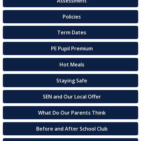
Assessment
Policies
Term Dates
PE Pupil Premium
Hot Meals
Staying Safe
SEN and Our Local Offer
What Do Our Parents Think
Before and After School Club