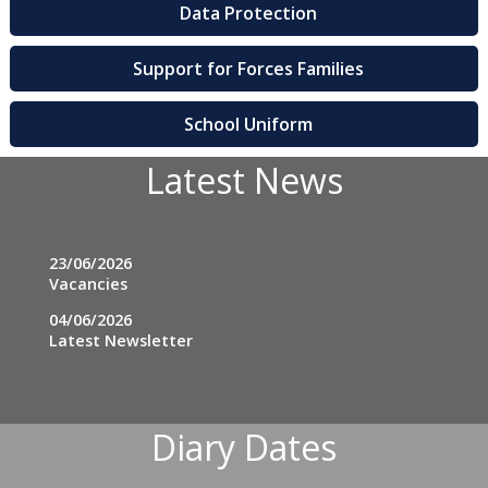
Data Protection
Support for Forces Families
School Uniform
Latest News
23/06/2026
Vacancies
04/06/2026
Latest Newsletter
Diary Dates