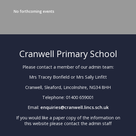
No forthcoming events
Cranwell Primary School
Please contact a member of our admin team:
Mrs Tracey Bonfield or Mrs Sally Linfitt
Cranwell, Sleaford, Lincolnshire, NG34 8HH
Telephone: 01400 659001
Email:
enquiries@cranwell.lincs.sch.uk
If you would like a paper copy of the information on
this website please contact the admin staff