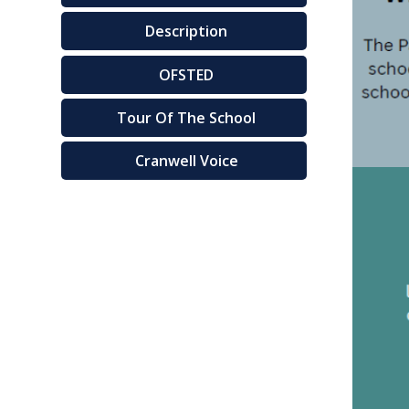
Description
OFSTED
Tour Of The School
Cranwell Voice