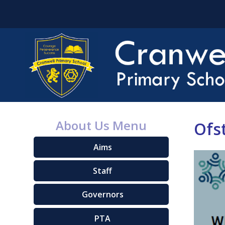
About Us Menu
Ofs
Aims
Staff
Governors
PTA