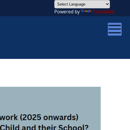
Powered by
Translate